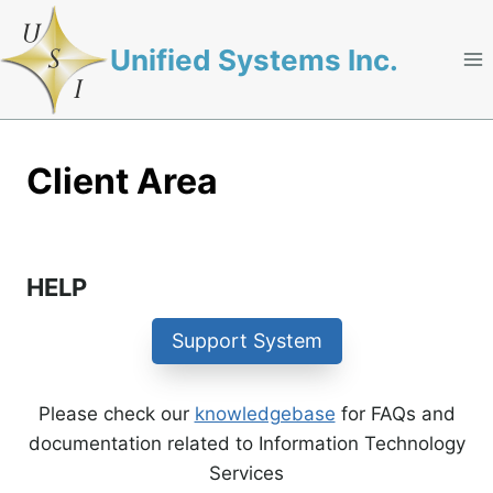
Skip
to
Unified Systems Inc.
content
Client Area
HELP
Support System
Please check our
knowledgebase
for FAQs and
documentation related to Information Technology
Services