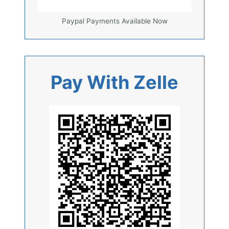
Paypal Payments Available Now
Pay With Zelle