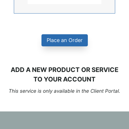
Place an Order
ADD A NEW PRODUCT OR SERVICE
TO YOUR ACCOUNT
This service is only available in the Client Portal.