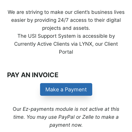
We are striving to make our client’s business lives
easier by providing 24/7 access to their digital
projects and assets.
The USI Support System is accessible by
Currently Active Clients via LYNX, our Client
Portal
PAY AN INVOICE
Make a Payment
Our
Ez-payments module is not active at this
time. You may use PayPal or Zelle to make a
payment now.