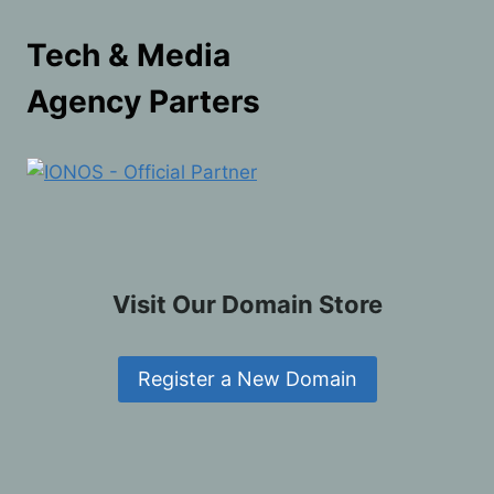
Tech & Media
Agency Parters
Visit Our Domain Store
Register a New Domain