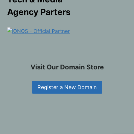
Agency Parters
Visit Our Domain Store
Register a New Domain