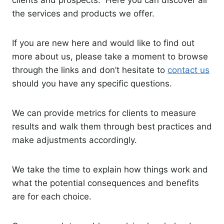
the services and products we offer.
If you are new here and would like to find out
more about us, please take a moment to browse
through the links and don’t hesitate to
contact us
should you have any specific questions.
We can provide metrics for clients to measure
results and walk them through best practices and
make adjustments accordingly.
We take the time to explain how things work and
what the potential consequences and benefits
are for each choice.