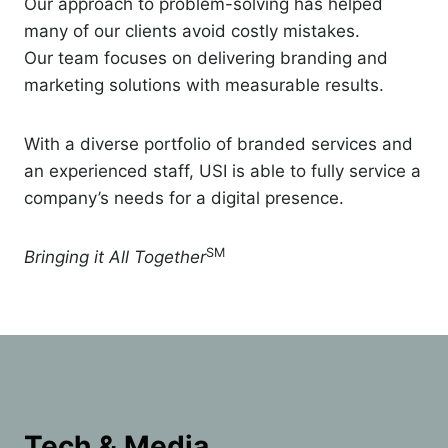
Our approach to problem-solving has helped
many of our clients avoid costly mistakes.
Our team focuses on delivering branding and
marketing solutions with measurable results.
With a diverse portfolio of branded services and
an experienced staff, USI is able to fully service a
company’s needs for a digital presence.
SM
Bringing it All Together
Tech & Media